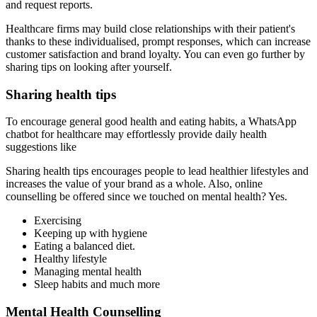
and request reports.
Healthcare firms may build close relationships with their patient's
thanks to these individualised, prompt responses, which can increase
customer satisfaction and brand loyalty. You can even go further by
sharing tips on looking after yourself.
Sharing health tips
To encourage general good health and eating habits, a WhatsApp
chatbot for healthcare may effortlessly provide daily health
suggestions like
Sharing health tips encourages people to lead healthier lifestyles and
increases the value of your brand as a whole. Also, online
counselling be offered since we touched on mental health? Yes.
Exercising
Keeping up with hygiene
Eating a balanced diet.
Healthy lifestyle
Managing mental health
Sleep habits and much more
Mental Health Counselling