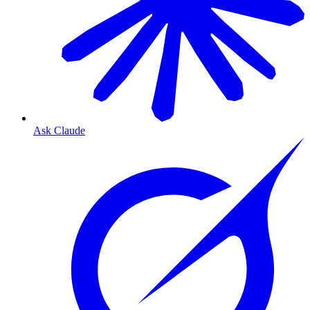
Ask Claude