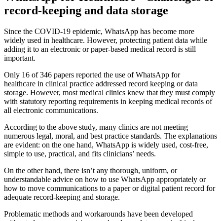
record-keeping and data storage
Since the COVID-19 epidemic, WhatsApp has become more
widely used in healthcare. However, protecting patient data while
adding it to an electronic or paper-based medical record is still
important.
Only 16 of 346 papers reported the use of WhatsApp for
healthcare in clinical practice addressed record keeping or data
storage. However, most medical clinics knew that they must comply
with statutory reporting requirements in keeping medical records of
all electronic communications.
According to the above study, many clinics are not meeting
numerous legal, moral, and best practice standards. The explanations
are evident: on the one hand, WhatsApp is widely used, cost-free,
simple to use, practical, and fits clinicians’ needs.
On the other hand, there isn’t any thorough, uniform, or
understandable advice on how to use WhatsApp appropriately or
how to move communications to a paper or digital patient record for
adequate record-keeping and storage.
Problematic methods and workarounds have been developed