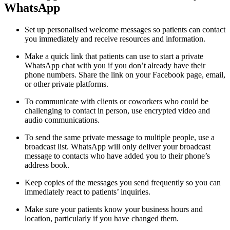
WhatsApp
Set up personalised welcome messages so patients can contact
you immediately and receive resources and information.
Make a quick link that patients can use to start a private
WhatsApp chat with you if you don’t already have their
phone numbers. Share the link on your Facebook page, email,
or other private platforms.
To communicate with clients or coworkers who could be
challenging to contact in person, use encrypted video and
audio communications.
To send the same private message to multiple people, use a
broadcast list. WhatsApp will only deliver your broadcast
message to contacts who have added you to their phone’s
address book.
Keep copies of the messages you send frequently so you can
immediately react to patients’ inquiries.
Make sure your patients know your business hours and
location, particularly if you have changed them.