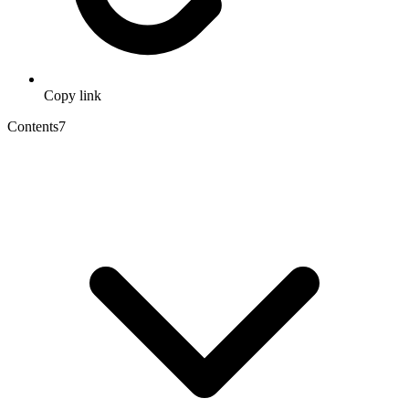
Copy link
Contents
7