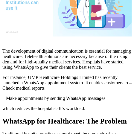
The development of digital communication is essential for managing
healthcare. Telehealth solutions are necessary because of the rising
demand for high-quality medical services. Hospitals have started
using WhatsApp to give their clients the best service.
For instance, UMP Healthcare Holdings Limited has recently
launched a WhatsApp appointment system. It enables customers to –
Check medical reports
– Make appointments by sending WhatsApp messages
which reduces the hospital staff’s workload.
WhatsApp for Healthcare: The Problem
Traditional hospital practices cannot meet the demands of an