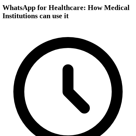
WhatsApp for Healthcare: How Medical
Institutions can use it