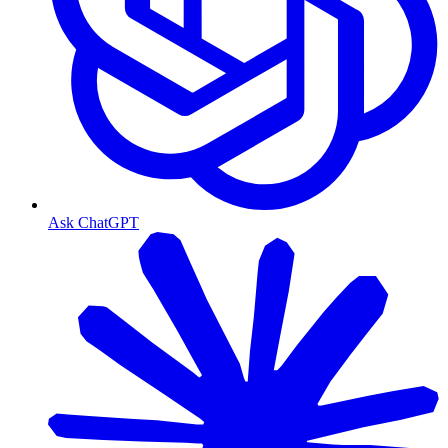
Ask ChatGPT