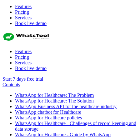
Features
Pricing
Services
Book live demo
Features
Pricing
Services
Book live demo
Start 7 days free trial
Contents
WhatsApp for Healthcare: The Problem
WhatsApp for Healthcare: The Solution
WhatsApp Business API for the healthcare industry
WhatsApp chatbot for Healthcare
WhatsApp for Healthcare policies
WhatsApp for Healthcare - Challenges of record-keeping and
data storage
WhatsApp for Healthcare - Guide by WhatsApp