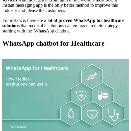
instant messaging app is the only better method to improve this
industry and please the customers.
For instance, there are a
lot of proven WhatsApp for healthcare
solutions
that medical institutions can embrace in their strategy,
starting with the WhatsApp chatbot.
WhatsApp chatbot for Healthcare