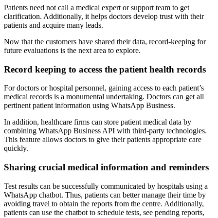
Patients need not call a medical expert or support team to get
clarification. Additionally, it helps doctors develop trust with their
patients and acquire many leads.
Now that the customers have shared their data, record-keeping for
future evaluations is the next area to explore.
Record keeping to access the patient health records
For doctors or hospital personnel, gaining access to each patient’s
medical records is a monumental undertaking. Doctors can get all
pertinent patient information using WhatsApp Business.
In addition, healthcare firms can store patient medical data by
combining WhatsApp Business API with third-party technologies.
This feature allows doctors to give their patients appropriate care
quickly.
Sharing crucial medical information and reminders
Test results can be successfully communicated by hospitals using a
WhatsApp chatbot. Thus, patients can better manage their time by
avoiding travel to obtain the reports from the centre. Additionally,
patients can use the chatbot to schedule tests, see pending reports,