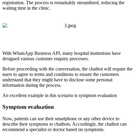
registration. The process is remarkably streamlined, reducing the
waiting time in the clinic.
With WhatsApp Business API, many hospital institutions have
designed various customer enquiry processes.
Before proceeding with the conversation, the chatbot will require the
users to agree to terms and conditions to ensure the customers
understand that they might have to disclose some personal
information during the process.
An excellent example in this scenario is symptom evaluation
Symptom evaluation
Now, patients can use their smartphone or any other device to
describe their symptoms to chatbots. Accordingly, the chatbot can
recommend a specialist or doctor based on symptoms.