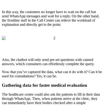
In this way, the customers no longer have to wait on the call but
send WhatsApp messages and wait for a reply. On the other hand,
the frontline staff in the Call Center can relieve the workload of
explanation and directly get to the point.
Also, the chatbot will only send pre-set questions with canned
answers, which consumers can effortlessly complete the query.
Now that you’ve captured the data, what can it do with it? Can it be
used for consultations? Yes, it can be.
Gathering data for faster medical evaluation
The healthcare centre could also ask the patients to fill in their data
through WhatsApp. Then, when patients arrive at the clinic, they
can immediately have their bodies checked after a simple