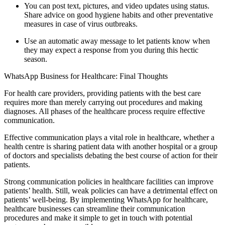
You can post text, pictures, and video updates using status.
Share advice on good hygiene habits and other preventative
measures in case of virus outbreaks.
Use an automatic away message to let patients know when
they may expect a response from you during this hectic
season.
WhatsApp Business for Healthcare: Final Thoughts
For health care providers, providing patients with the best care
requires more than merely carrying out procedures and making
diagnoses. All phases of the healthcare process require effective
communication.
Effective communication plays a vital role in healthcare, whether a
health centre is sharing patient data with another hospital or a group
of doctors and specialists debating the best course of action for their
patients.
Strong communication policies in healthcare facilities can improve
patients’ health. Still, weak policies can have a detrimental effect on
patients’ well-being. By implementing WhatsApp for healthcare,
healthcare businesses can streamline their communication
procedures and make it simple to get in touch with potential