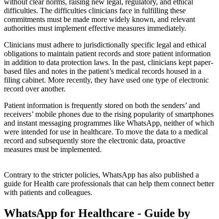
without clear norms, raising new legal, regulatory, and ethical
difficulties. The difficulties clinicians face in fulfilling these
commitments must be made more widely known, and relevant
authorities must implement effective measures immediately.
Clinicians must adhere to jurisdictionally specific legal and ethical
obligations to maintain patient records and store patient information
in addition to data protection laws. In the past, clinicians kept paper-
based files and notes in the patient’s medical records housed in a
filing cabinet. More recently, they have used one type of electronic
record over another.
Patient information is frequently stored on both the senders’ and
receivers’ mobile phones due to the rising popularity of smartphones
and instant messaging programmes like WhatsApp, neither of which
were intended for use in healthcare. To move the data to a medical
record and subsequently store the electronic data, proactive
measures must be implemented.
Contrary to the stricter policies, WhatsApp has also published a
guide for Health care professionals that can help them connect better
with patients and colleagues.
WhatsApp for Healthcare - Guide by