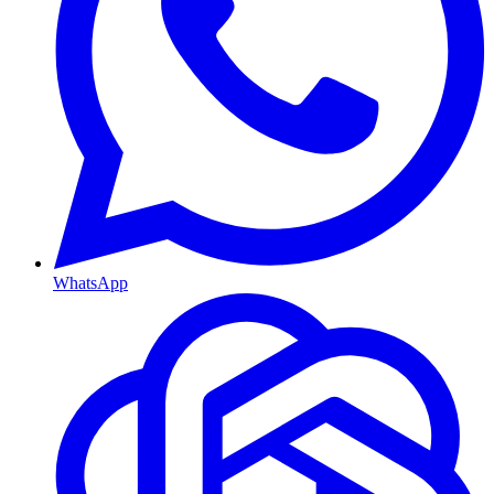
WhatsApp