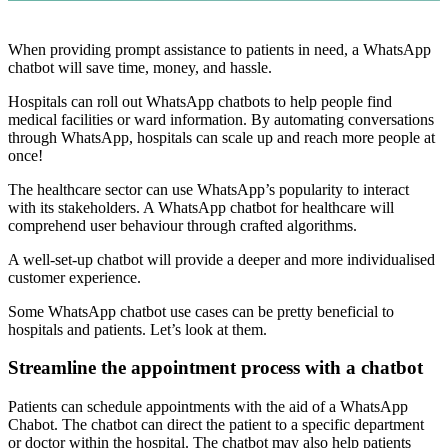
When providing prompt assistance to patients in need, a WhatsApp
chatbot will save time, money, and hassle.
Hospitals can roll out WhatsApp chatbots to help people find
medical facilities or ward information. By automating conversations
through WhatsApp, hospitals can scale up and reach more people at
once!
The healthcare sector can use WhatsApp’s popularity to interact
with its stakeholders. A WhatsApp chatbot for healthcare will
comprehend user behaviour through crafted algorithms.
A well-set-up chatbot will provide a deeper and more individualised
customer experience.
Some WhatsApp chatbot use cases can be pretty beneficial to
hospitals and patients. Let’s look at them.
Streamline the appointment process with a chatbot
Patients can schedule appointments with the aid of a WhatsApp
Chabot. The chatbot can direct the patient to a specific department
or doctor within the hospital. The chatbot may also help patients