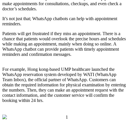
make appointments for consultations, checkups, and even check a
doctor’s schedules.
It’s not just that; WhatsApp chatbots can help with appointment
reminders.
Patients will get frustrated if they miss an appointment. There is a
chance that patients would overlook the precise hours and schedules
while making an appointment, mainly when doing so online. A
WhatsApp chatbot can provide patients with timely appointment
reminders and confirmation messages.
For example, Hong kong-based UMP healthcare launched the
WhatsApp reservation system developed by WATI (WhatsApp
Team Inbox), the official partner of WhatsApp. Customers can
obtain the required information for physical examination by entering
the numbers. Then, they can make an appointment request with the
contact information, and the customer service will confirm the
booking within 24 hrs.