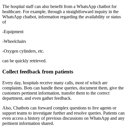
The hospital staff can also benefit from a WhatsApp chatbot for
healthcare. For example, through a straightforward inquiry in the
WhatsApp chatbot, information regarding the availability or status
of
-Equipment
-Wheelchairs
-Oxygen cylinders, etc.
can be quickly retrieved.
Collect feedback from patients
Every day, hospitals receive many calls, most of which are
complaints. Bots can handle these queries, document them, give the
customers pertinent information, transfer them to the correct
department, and even gather feedback.
Also, Chatbots can forward complex questions to live agents or
support teams to investigate further and resolve queries. Patients can
even access a history of previous discussions on WhatsApp and any
pertinent information shared.