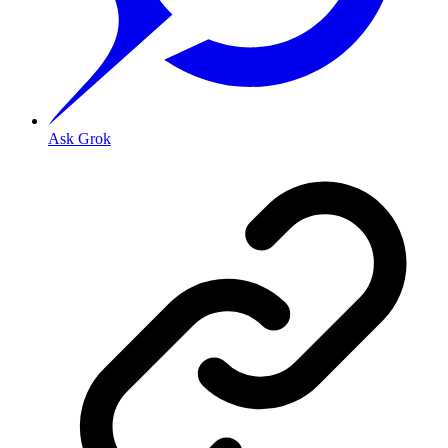
Ask Grok