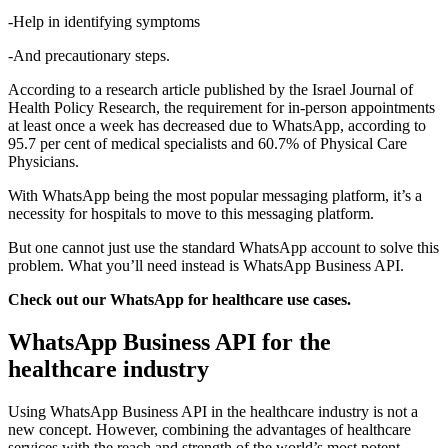
-Help in identifying symptoms
-And precautionary steps.
According to a research article published by the Israel Journal of
Health Policy Research, the requirement for in-person appointments
at least once a week has decreased due to WhatsApp, according to
95.7 per cent of medical specialists and 60.7% of Physical Care
Physicians.
With WhatsApp being the most popular messaging platform, it’s a
necessity for hospitals to move to this messaging platform.
But one cannot just use the standard WhatsApp account to solve this
problem. What you’ll need instead is WhatsApp Business API.
Check out our WhatsApp for healthcare use cases.
WhatsApp Business API for the
healthcare industry
Using WhatsApp Business API in the healthcare industry is not a
new concept. However, combining the advantages of healthcare
services with the reach and strength of the world’s most potent