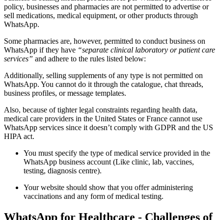
policy, businesses and pharmacies are not permitted to advertise or
sell medications, medical equipment, or other products through
WhatsApp.
Some pharmacies are, however, permitted to conduct business on
WhatsApp if they have
“separate clinical laboratory or patient care
services”
and adhere to the rules listed below:
Additionally, selling supplements of any type is not permitted on
WhatsApp. You cannot do it through the catalogue, chat threads,
business profiles, or message templates.
Also, because of tighter legal constraints regarding health data,
medical care providers in the United States or France cannot use
WhatsApp services since it doesn’t comply with GDPR and the US
HIPA act.
You must specify the type of medical service provided in the
WhatsApp business account (Like clinic, lab, vaccines,
testing, diagnosis centre).
Your website should show that you offer administering
vaccinations and any form of medical testing.
WhatsApp for Healthcare - Challenges of