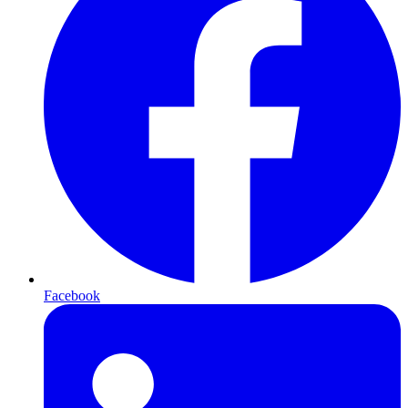
Facebook