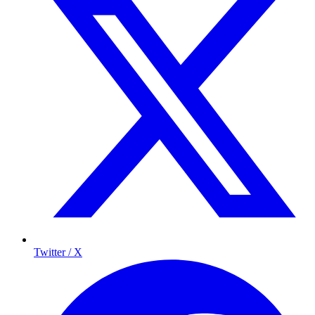
Twitter / X