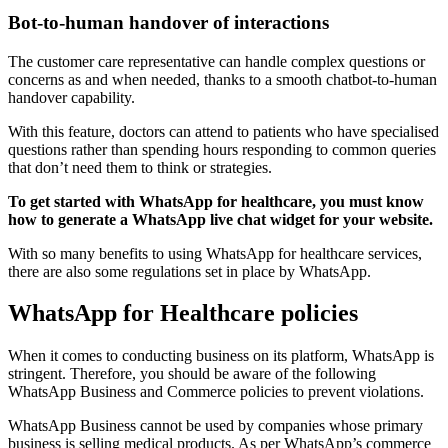
Bot-to-human handover of interactions
The customer care representative can handle complex questions or
concerns as and when needed, thanks to a smooth chatbot-to-human
handover capability.
With this feature, doctors can attend to patients who have specialised
questions rather than spending hours responding to common queries
that don’t need them to think or strategies.
To get started with WhatsApp for healthcare, you must know
how to generate a WhatsApp live chat widget for your website.
With so many benefits to using WhatsApp for healthcare services,
there are also some regulations set in place by WhatsApp.
WhatsApp for Healthcare policies
When it comes to conducting business on its platform, WhatsApp is
stringent. Therefore, you should be aware of the following
WhatsApp Business and Commerce policies to prevent violations.
WhatsApp Business cannot be used by companies whose primary
business is selling medical products. As per WhatsApp’s commerce