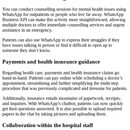
You can conduct counselling sessions for mental health issues using
WhatsApp for outpatients or people who live far away. WhatsApp
Business API can make this activity more straightforward, allowing
multiple doctors to offer immediate counselling services and urgent
assistance in an emergency.
Patients can also use WhatsApp to express their struggles if they
have issues talking in person or find it difficult to open up to
someone they don’t know.
Payments and health insurance guidance
Regarding health care, payments and health insurance claims go
hand-in-hand. Patients can pay online while scheduling a doctor’s
appointment, streamlining and further simplifying the multi-step
procedure that was previously complicated and tiresome for patients.
Additionally, insurance entails mountains of paperwork, receipts,
and inquiries. With WhatsApp’s chatbot, patients can now quickly
get their questions answered. It is also possible to upload required
papers in the chat by taking pictures and uploading them.
Collaboration within the hospital staff