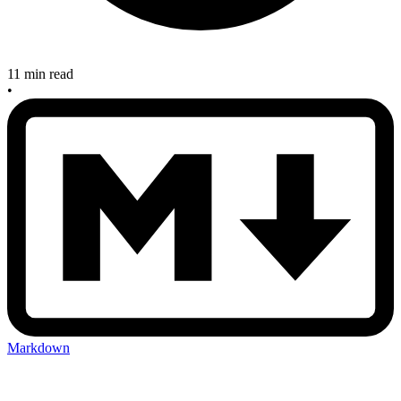
11 min read
•
Markdown