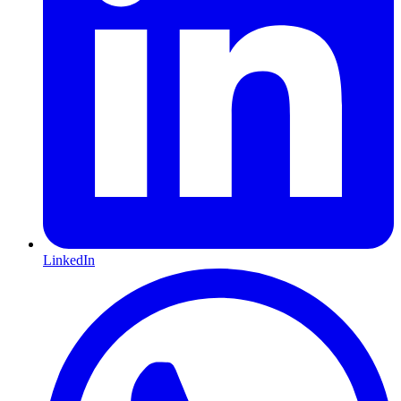
LinkedIn