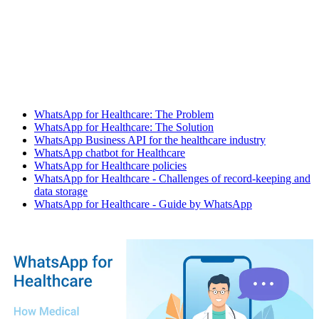
WhatsApp for Healthcare: The Problem
WhatsApp for Healthcare: The Solution
WhatsApp Business API for the healthcare industry
WhatsApp chatbot for Healthcare
WhatsApp for Healthcare policies
WhatsApp for Healthcare - Challenges of record-keeping and
data storage
WhatsApp for Healthcare - Guide by WhatsApp