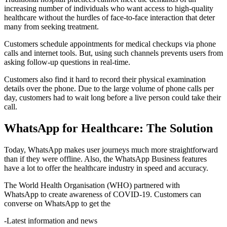
increasing number of individuals who want access to high-quality
healthcare without the hurdles of face-to-face interaction that deter
many from seeking treatment.
Customers schedule appointments for medical checkups via phone
calls and internet tools. But, using such channels prevents users from
asking follow-up questions in real-time.
Customers also find it hard to record their physical examination
details over the phone. Due to the large volume of phone calls per
day, customers had to wait long before a live person could take their
call.
WhatsApp for Healthcare: The Solution
​​Today, WhatsApp makes user journeys much more straightforward
than if they were offline. Also, the WhatsApp Business features
have a lot to offer the healthcare industry in speed and accuracy.
The World Health Organisation (WHO) partnered with
WhatsApp to create awareness of COVID-19. Customers can
converse on WhatsApp to get the
-Latest information and news