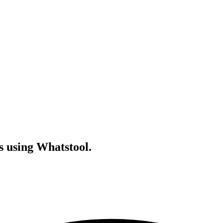
s using Whatstool.