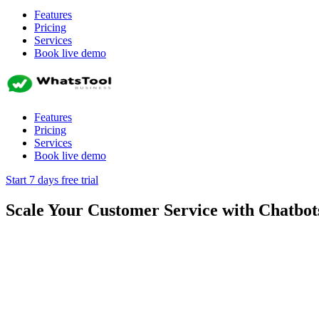
Features
Pricing
Services
Book live demo
Features
Pricing
Services
Book live demo
Start 7 days free trial
Scale Your Customer Service with Chatbot