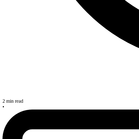
2 min read
•