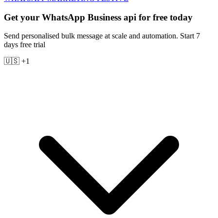
Get your WhatsApp Business api for free today
Send personalised bulk message at scale and automation. Start 7
days free trial
🇺🇸 +1