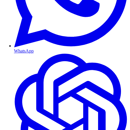
WhatsApp