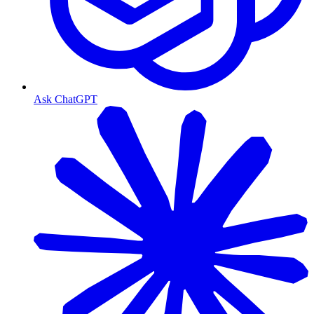
Ask ChatGPT