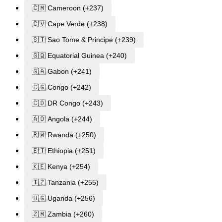
🇨🇲 Cameroon (+237)
🇨🇻 Cape Verde (+238)
🇸🇹 Sao Tome & Principe (+239)
🇬🇶 Equatorial Guinea (+240)
🇬🇦 Gabon (+241)
🇨🇬 Congo (+242)
🇨🇩 DR Congo (+243)
🇦🇴 Angola (+244)
🇷🇼 Rwanda (+250)
🇪🇹 Ethiopia (+251)
🇰🇪 Kenya (+254)
🇹🇿 Tanzania (+255)
🇺🇬 Uganda (+256)
🇿🇲 Zambia (+260)