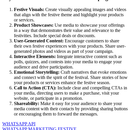
Festive Visuals:
Create visually appealing images and videos
that align with the festive theme and highlight your products
or services.
Product Showcases:
Use media to showcase your offerings
in a way that demonstrates their value and relevance to the
festivities. Include special deals or discounts.
User-Generated Content:
Encourage customers to share
their own festive experiences with your products. Share user-
generated photos and videos as part of your campaign.
Interactive Elements:
Integrate interactive content such as
polls, quizzes, and contests into your media to engage your
audience and drive participation.
Emotional Storytelling:
Craft narratives that evoke emotions
and connect with the spirit of the festival. Share stories of how
your products or services enhance the festive season.
Call to Action (CTA):
Include clear and compelling CTAs in
your media, directing users to make a purchase, visit your
website, or participate in a promotion.
Shareability:
Make it easy for your audience to share your
media content with their contacts by providing sharing buttons
or encouraging them to forward the messages.
WHATSAPP API
WHATSAPP MARKETING FESTIVE