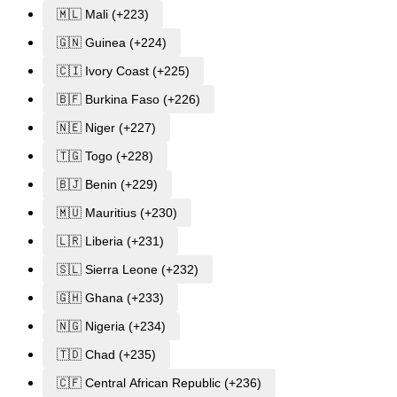
🇲🇱 Mali (+223)
🇬🇳 Guinea (+224)
🇨🇮 Ivory Coast (+225)
🇧🇫 Burkina Faso (+226)
🇳🇪 Niger (+227)
🇹🇬 Togo (+228)
🇧🇯 Benin (+229)
🇲🇺 Mauritius (+230)
🇱🇷 Liberia (+231)
🇸🇱 Sierra Leone (+232)
🇬🇭 Ghana (+233)
🇳🇬 Nigeria (+234)
🇹🇩 Chad (+235)
🇨🇫 Central African Republic (+236)