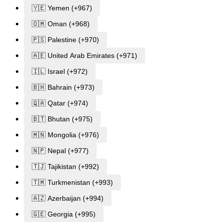
🇾🇪 Yemen (+967)
🇴🇲 Oman (+968)
🇵🇸 Palestine (+970)
🇦🇪 United Arab Emirates (+971)
🇮🇱 Israel (+972)
🇧🇭 Bahrain (+973)
🇶🇦 Qatar (+974)
🇧🇹 Bhutan (+975)
🇲🇳 Mongolia (+976)
🇳🇵 Nepal (+977)
🇹🇯 Tajikistan (+992)
🇹🇲 Turkmenistan (+993)
🇦🇿 Azerbaijan (+994)
🇬🇪 Georgia (+995)