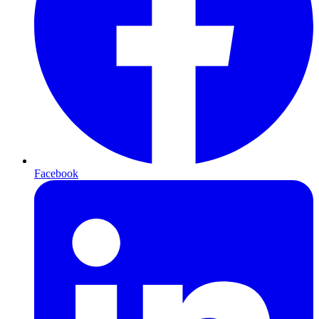
Facebook