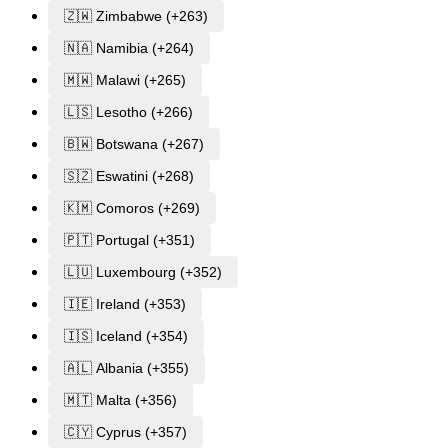
🇿🇼 Zimbabwe (+263)
🇳🇦 Namibia (+264)
🇲🇼 Malawi (+265)
🇱🇸 Lesotho (+266)
🇧🇼 Botswana (+267)
🇸🇿 Eswatini (+268)
🇰🇲 Comoros (+269)
🇵🇹 Portugal (+351)
🇱🇺 Luxembourg (+352)
🇮🇪 Ireland (+353)
🇮🇸 Iceland (+354)
🇦🇱 Albania (+355)
🇲🇹 Malta (+356)
🇨🇾 Cyprus (+357)