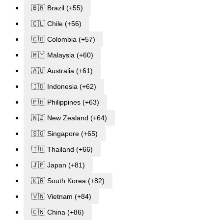
🇧🇷 Brazil (+55)
🇨🇱 Chile (+56)
🇨🇴 Colombia (+57)
🇲🇾 Malaysia (+60)
🇦🇺 Australia (+61)
🇮🇩 Indonesia (+62)
🇵🇭 Philippines (+63)
🇳🇿 New Zealand (+64)
🇸🇬 Singapore (+65)
🇹🇭 Thailand (+66)
🇯🇵 Japan (+81)
🇰🇷 South Korea (+82)
🇻🇳 Vietnam (+84)
🇨🇳 China (+86)