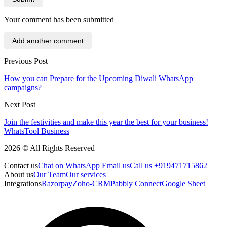
Your comment has been submitted
Add another comment
Previous Post
How you can Prepare for the Upcoming Diwali WhatsApp
campaigns?
Next Post
Join the festivities and make this year the best for your business!
WhatsTool Business
2026 © All Rights Reserved
Contact us
Chat on WhatsApp
Email us
Call us +919471715862
About us
Our Team
Our services
Integrations
Razorpay
Zoho-CRM
Pabbly Connect
Google Sheet