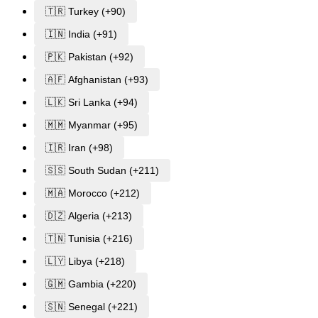
🇹🇷 Turkey (+90)
🇮🇳 India (+91)
🇵🇰 Pakistan (+92)
🇦🇫 Afghanistan (+93)
🇱🇰 Sri Lanka (+94)
🇲🇲 Myanmar (+95)
🇮🇷 Iran (+98)
🇸🇸 South Sudan (+211)
🇲🇦 Morocco (+212)
🇩🇿 Algeria (+213)
🇹🇳 Tunisia (+216)
🇱🇾 Libya (+218)
🇬🇲 Gambia (+220)
🇸🇳 Senegal (+221)