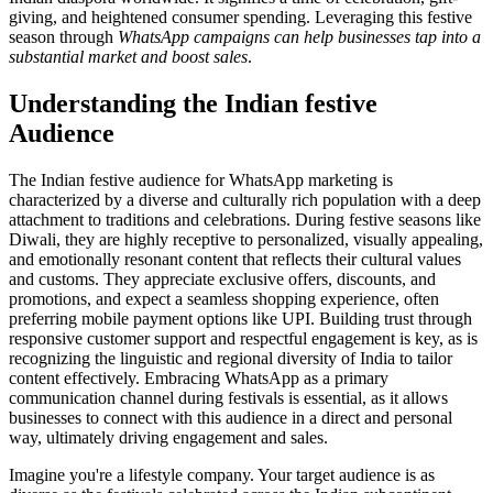
giving, and heightened consumer spending. Leveraging this festive
season through
WhatsApp campaigns can help businesses tap into a
substantial market and boost sales
.
Understanding the Indian festive
Audience
The Indian festive audience for WhatsApp marketing is
characterized by a diverse and culturally rich population with a deep
attachment to traditions and celebrations. During festive seasons like
Diwali, they are highly receptive to personalized, visually appealing,
and emotionally resonant content that reflects their cultural values
and customs. They appreciate exclusive offers, discounts, and
promotions, and expect a seamless shopping experience, often
preferring mobile payment options like UPI. Building trust through
responsive customer support and respectful engagement is key, as is
recognizing the linguistic and regional diversity of India to tailor
content effectively. Embracing WhatsApp as a primary
communication channel during festivals is essential, as it allows
businesses to connect with this audience in a direct and personal
way, ultimately driving engagement and sales.
Imagine you're a lifestyle company. Your target audience is as