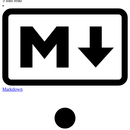
5 min read
•
Markdown