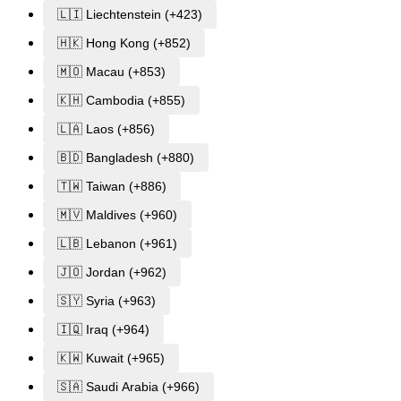
🇱🇮 Liechtenstein (+423)
🇭🇰 Hong Kong (+852)
🇲🇴 Macau (+853)
🇰🇭 Cambodia (+855)
🇱🇦 Laos (+856)
🇧🇩 Bangladesh (+880)
🇹🇼 Taiwan (+886)
🇲🇻 Maldives (+960)
🇱🇧 Lebanon (+961)
🇯🇴 Jordan (+962)
🇸🇾 Syria (+963)
🇮🇶 Iraq (+964)
🇰🇼 Kuwait (+965)
🇸🇦 Saudi Arabia (+966)