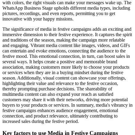
with colors, the right visuals can make your messages wake up. The
WhatsApp Business Stage upholds different media types, including
pictures, recordings, and even reports, permitting you to get
innovative with your happy missions.
The significance of media in festive campaigns adds an exciting and
immersive dimension to their festive experience. It captures the spirit
and traditions of the season, making the campaign more relatable
and engaging. Vibrant media content like images, videos, and GIFs
can entertain and evoke emotions, connecting the audience to the
festive mood. This emotional connection, in turn, can boost sales in
several ways. It helps create a positive and memorable brand
association, making customers more likely to choose your products
or services when they are in a buying mindset during the festive
season. Additionally, visual content can showcase your offerings,
highlighting their value and relevance to the festive occasion,
thereby prompting purchase decisions. The shareability of
multimedia content can also expand your reach as satisfied
customers may share it with their networks, driving more potential
buyers to your products or services. In summary, media's vibrancy in
festive campaigns enhances audience engagement, emotional
connection, and product relevance, ultimately contributing to
increased sales during the festive period.
Key factors to use Media in Festive Campaigns