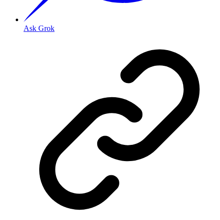
Ask Grok