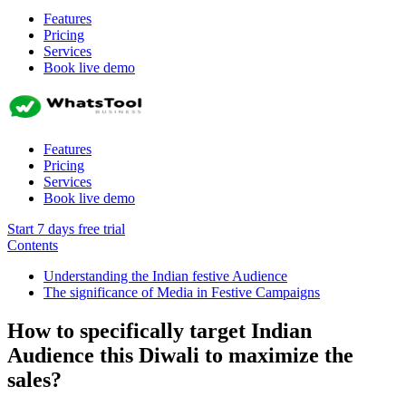
Features
Pricing
Services
Book live demo
Features
Pricing
Services
Book live demo
Start 7 days free trial
Contents
Understanding the Indian festive Audience
The significance of Media in Festive Campaigns
How to specifically target Indian
Audience this Diwali to maximize the
sales?