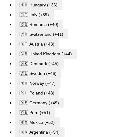
🇭🇺 Hungary (+36)
🇮🇹 Italy (+39)
🇷🇴 Romania (+40)
🇨🇭 Switzerland (+41)
🇦🇹 Austria (+43)
🇬🇧 United Kingdom (+44)
🇩🇰 Denmark (+45)
🇸🇪 Sweden (+46)
🇳🇴 Norway (+47)
🇵🇱 Poland (+48)
🇩🇪 Germany (+49)
🇵🇪 Peru (+51)
🇲🇽 Mexico (+52)
🇦🇷 Argentina (+54)