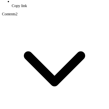
Copy link
Contents
2