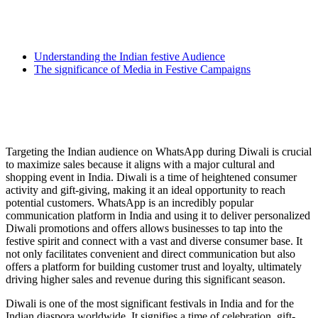
Understanding the Indian festive Audience
The significance of Media in Festive Campaigns
Targeting the Indian audience on WhatsApp during Diwali is crucial
to maximize sales because it aligns with a major cultural and
shopping event in India. Diwali is a time of heightened consumer
activity and gift-giving, making it an ideal opportunity to reach
potential customers. WhatsApp is an incredibly popular
communication platform in India and using it to deliver personalized
Diwali promotions and offers allows businesses to tap into the
festive spirit and connect with a vast and diverse consumer base. It
not only facilitates convenient and direct communication but also
offers a platform for building customer trust and loyalty, ultimately
driving higher sales and revenue during this significant season.
Diwali is one of the most significant festivals in India and for the
Indian diaspora worldwide. It signifies a time of celebration, gift-