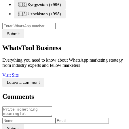
🇰🇬 Kyrgyzstan (+996)
🇺🇿 Uzbekistan (+998)
Submit
WhatsTool Business
Everything you need to know about WhatsApp marketing strategy
from industry experts and fellow marketers
Visit Site
Leave a comment
Comments
Submit