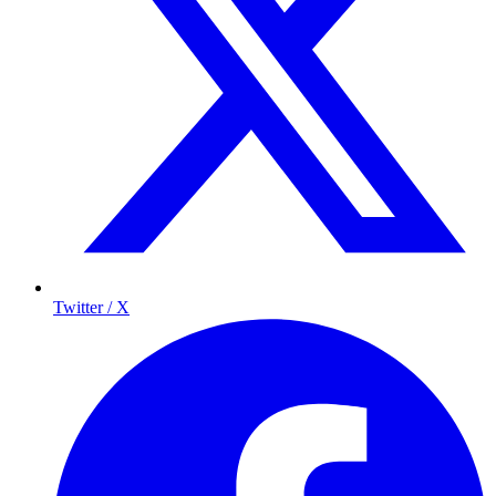
Twitter / X