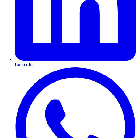
LinkedIn