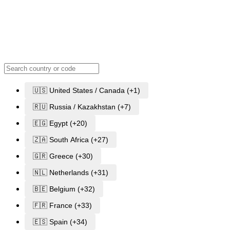
🇺🇸 United States / Canada (+1)
🇷🇺 Russia / Kazakhstan (+7)
🇪🇬 Egypt (+20)
🇿🇦 South Africa (+27)
🇬🇷 Greece (+30)
🇳🇱 Netherlands (+31)
🇧🇪 Belgium (+32)
🇫🇷 France (+33)
🇪🇸 Spain (+34)