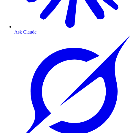
Ask Claude