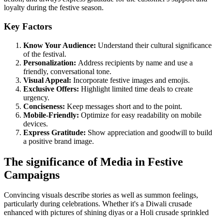
loyalty during the festive season.
Key Factors
Know Your Audience:
Understand their cultural significance
of the festival.
Personalization:
Address recipients by name and use a
friendly, conversational tone.
Visual Appeal:
Incorporate festive images and emojis.
Exclusive Offers:
Highlight limited time deals to create
urgency.
Conciseness:
Keep messages short and to the point.
Mobile-Friendly:
Optimize for easy readability on mobile
devices.
Express Gratitude:
Show appreciation and goodwill to build
a positive brand image.
The significance of Media in Festive
Campaigns
Convincing visuals describe stories as well as summon feelings,
particularly during celebrations. Whether it's a Diwali crusade
enhanced with pictures of shining diyas or a Holi crusade sprinkled