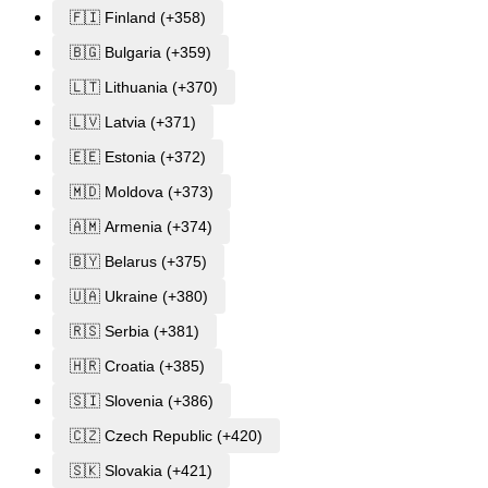
🇫🇮 Finland (+358)
🇧🇬 Bulgaria (+359)
🇱🇹 Lithuania (+370)
🇱🇻 Latvia (+371)
🇪🇪 Estonia (+372)
🇲🇩 Moldova (+373)
🇦🇲 Armenia (+374)
🇧🇾 Belarus (+375)
🇺🇦 Ukraine (+380)
🇷🇸 Serbia (+381)
🇭🇷 Croatia (+385)
🇸🇮 Slovenia (+386)
🇨🇿 Czech Republic (+420)
🇸🇰 Slovakia (+421)