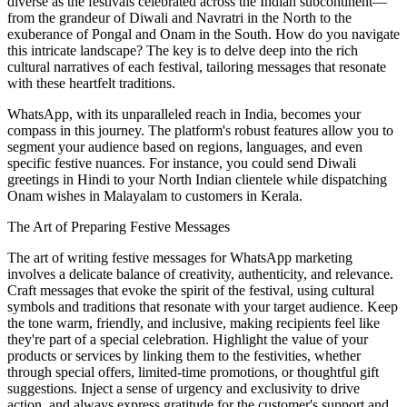
diverse as the festivals celebrated across the Indian subcontinent—
from the grandeur of Diwali and Navratri in the North to the
exuberance of Pongal and Onam in the South. How do you navigate
this intricate landscape? The key is to delve deep into the rich
cultural narratives of each festival, tailoring messages that resonate
with these heartfelt traditions.
WhatsApp, with its unparalleled reach in India, becomes your
compass in this journey. The platform's robust features allow you to
segment your audience based on regions, languages, and even
specific festive nuances. For instance, you could send Diwali
greetings in Hindi to your North Indian clientele while dispatching
Onam wishes in Malayalam to customers in Kerala.
The Art of Preparing Festive Messages
The art of writing festive messages for WhatsApp marketing
involves a delicate balance of creativity, authenticity, and relevance.
Craft messages that evoke the spirit of the festival, using cultural
symbols and traditions that resonate with your target audience. Keep
the tone warm, friendly, and inclusive, making recipients feel like
they're part of a special celebration. Highlight the value of your
products or services by linking them to the festivities, whether
through special offers, limited-time promotions, or thoughtful gift
suggestions. Inject a sense of urgency and exclusivity to drive
action, and always express gratitude for the customer's support and