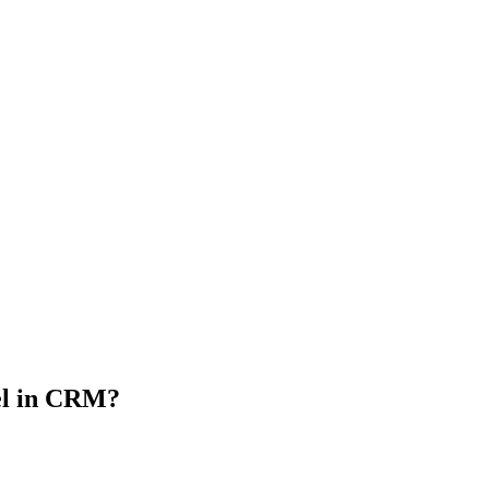
l in CRM?