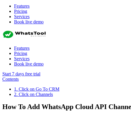
Features
Pricing
Services
Book live demo
Features
Pricing
Services
Book live demo
Start 7 days free trial
Contents
1. Click on Go To CRM
2. Click on Channels
How To Add WhatsApp Cloud API Channe