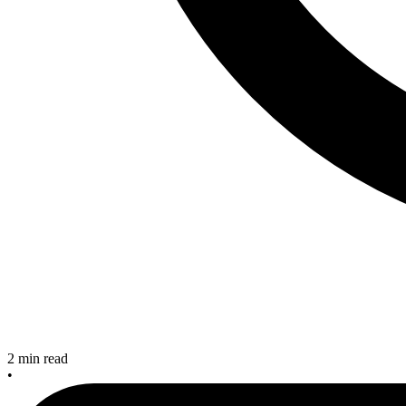
2 min read
•