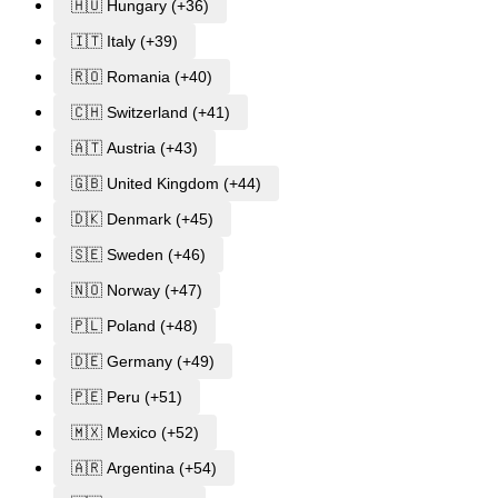
🇭🇺 Hungary (+36)
🇮🇹 Italy (+39)
🇷🇴 Romania (+40)
🇨🇭 Switzerland (+41)
🇦🇹 Austria (+43)
🇬🇧 United Kingdom (+44)
🇩🇰 Denmark (+45)
🇸🇪 Sweden (+46)
🇳🇴 Norway (+47)
🇵🇱 Poland (+48)
🇩🇪 Germany (+49)
🇵🇪 Peru (+51)
🇲🇽 Mexico (+52)
🇦🇷 Argentina (+54)