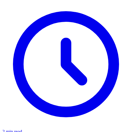
2 min read