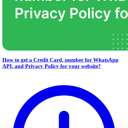
How to get a Credit Card, number for WhatsApp
API, and Privacy Policy for your website?