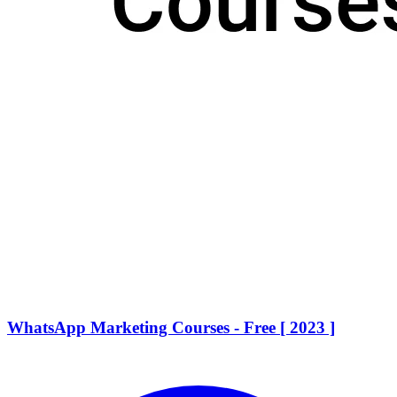
WhatsApp Marketing Courses - Free [ 2023 ]