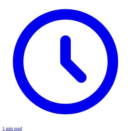
1 min read