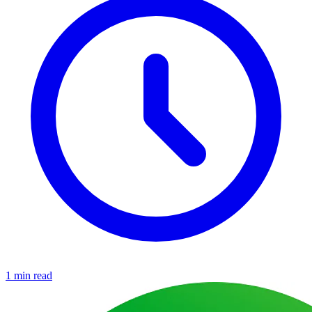
1 min read