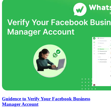
Guidence to Verify Your Facebook Business
Manager Account