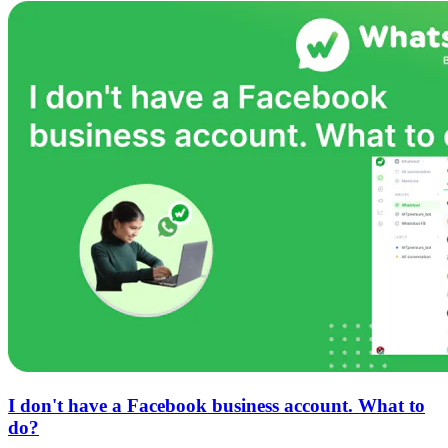
I don't have a Facebook business account. What to
do?