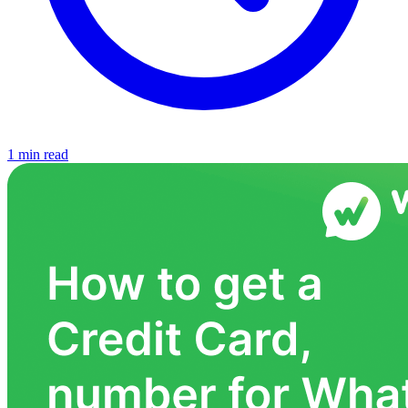
1 min read