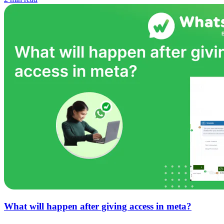
What will happen after giving access in meta?