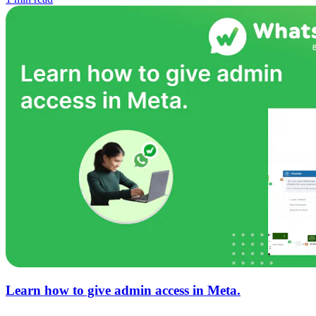
Learn how to give admin access in Meta.