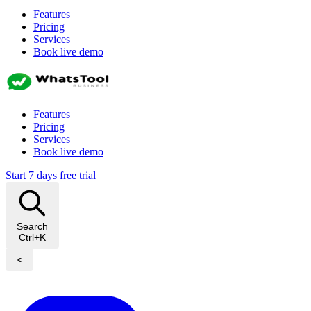
Features
Pricing
Services
Book live demo
Features
Pricing
Services
Book live demo
Start 7 days free trial
Search
Ctrl+K
<