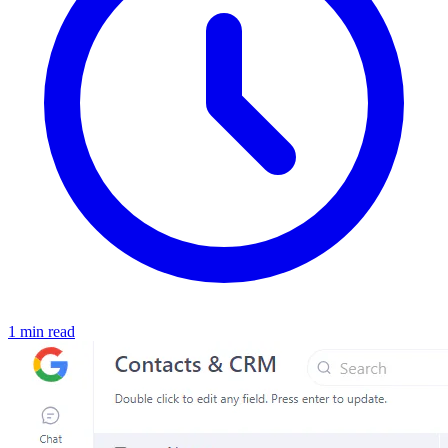
1 min read