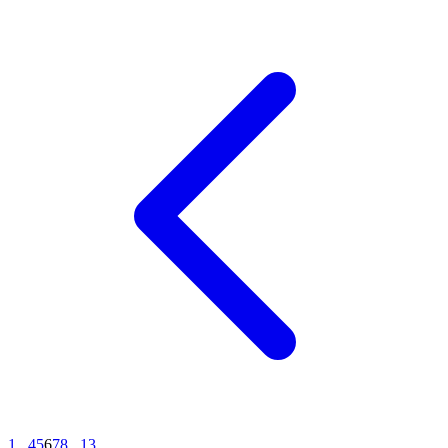
1
...
4
5
6
7
8
...
13