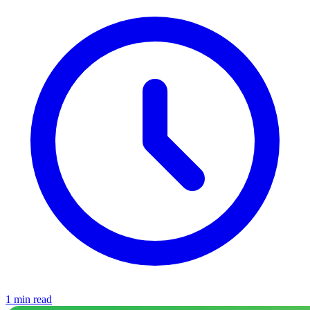
1 min read