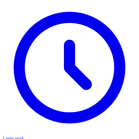
1 min read