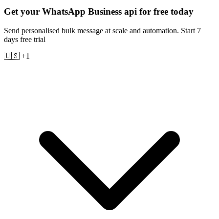
Get your WhatsApp Business api for free today
Send personalised bulk message at scale and automation. Start 7
days free trial
🇺🇸 +1