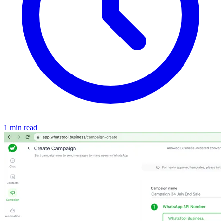
1 min read