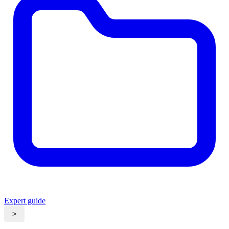
Expert guide
>