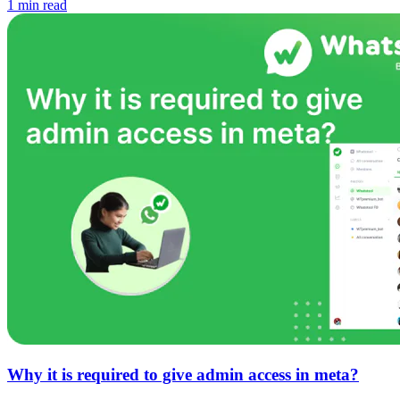
1 min read
Why it is required to give admin access in meta?