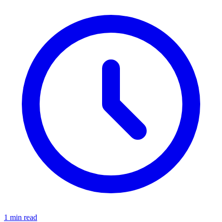
1 min read