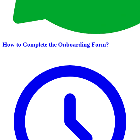
How to Complete the Onboarding Form?