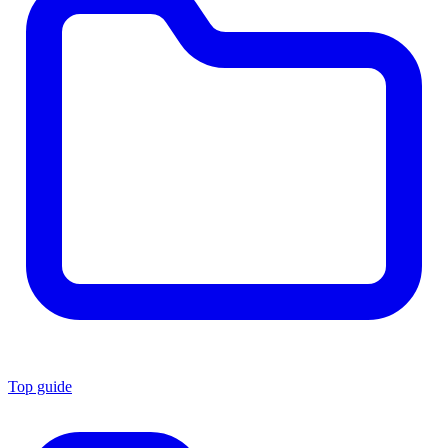
Top guide