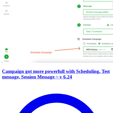
Campaign got more powerfull with Scheduling, Test
message, Session Message ~ v 6.24