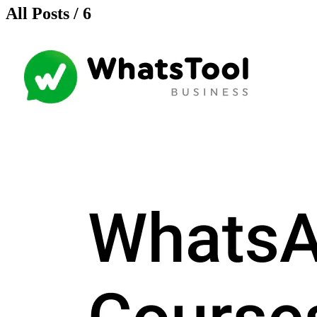
All Posts / 6