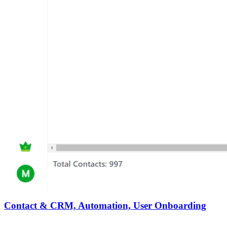
Contact & CRM, Automation, User Onboarding