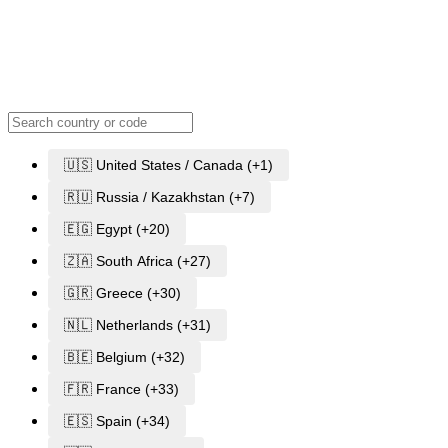
🇺🇸 United States / Canada (+1)
🇷🇺 Russia / Kazakhstan (+7)
🇪🇬 Egypt (+20)
🇿🇦 South Africa (+27)
🇬🇷 Greece (+30)
🇳🇱 Netherlands (+31)
🇧🇪 Belgium (+32)
🇫🇷 France (+33)
🇪🇸 Spain (+34)